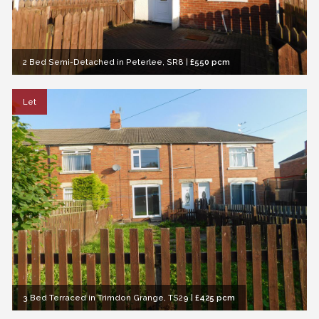
2 Bed Semi-Detached in Peterlee, SR8
|
£550 pcm
Let
3 Bed Terraced in Trimdon Grange, TS29
|
£425 pcm