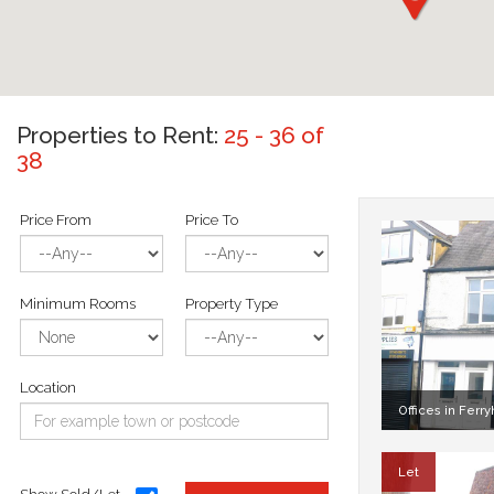
Properties to Rent:
25 - 36 of
38
Price From
Price To
Minimum Rooms
Property Type
Location
Offices in Ferryh
Let