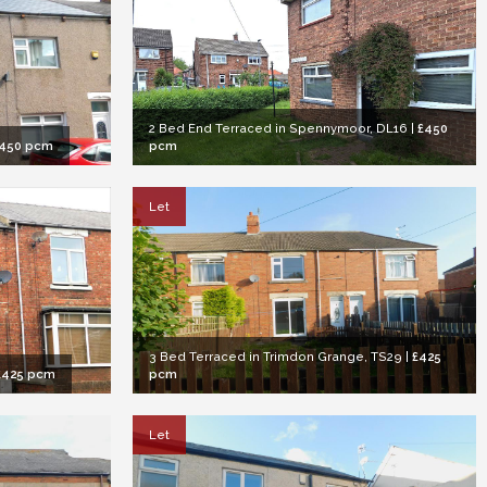
2 Bed End Terraced in Spennymoor, DL16
|
£450
450 pcm
pcm
Let
3 Bed Terraced in Trimdon Grange, TS29
|
£425
£425 pcm
pcm
Let