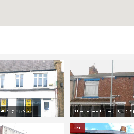
ill, DL17
|
£450 pcm
2 Bed Terraced in Ferryhill, dl17
|
£
Let