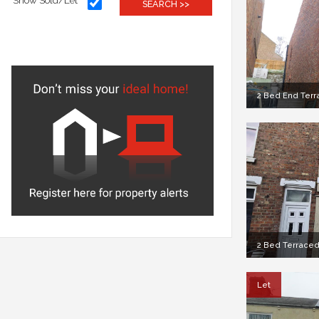
Show Sold/Let
SEARCH >>
2 Bed End Terra
2 Bed Terraced
Let