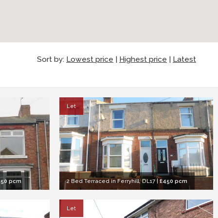
Sort by:
Lowest price
|
Highest price
|
Latest
Let
450 pcm
2 Bed Terraced in Ferryhill, DL17
|
£450 pcm
Let