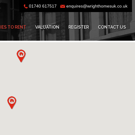
01740 617517
enquires@wrighthomesuk.co.uk
IES TO RENT
VALUATION
REGISTER
CONTACT US