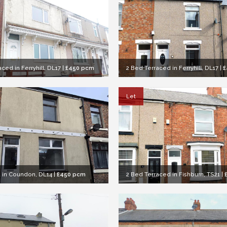
ced in Ferryhill, DL17
|
£450 pcm
2 Bed Terraced in Ferryhill, DL17
|
£
Let
 in Coundon, DL14
|
£450 pcm
2 Bed Terraced in Fishburn, TS21
|