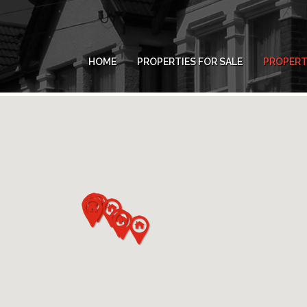
HOME
PROPERTIES FOR SALE
PROPERT