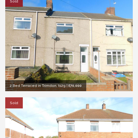
Sold
2 Bed Terraced in Trimdon, ts29
|
£70,000
Sold