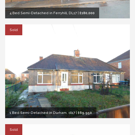
4 Bed Semi-Detached in Ferryhill, DL17
|
£180,000
Sold
1 Bed Semi-Detached in Durham, dl17
|
£69,950
Sold