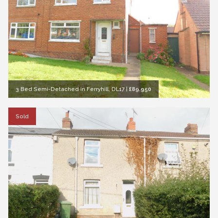
3 Bed Semi-Detached in Ferryhill, DL17
|
£89,950
Sold