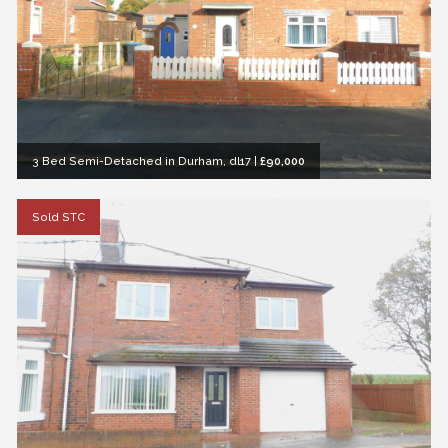
3 Bed Semi-Detached in Durham, dl17
|
£90,000
Sold STC