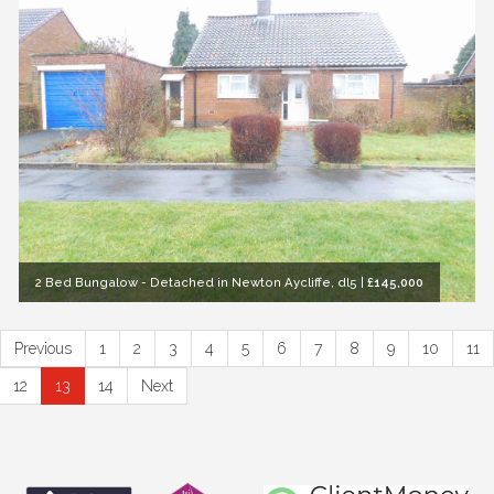
2 Bed Bungalow - Detached in Newton Aycliffe, dl5
|
£145,000
Previous
1
2
3
4
5
6
7
8
9
10
11
12
13
14
Next