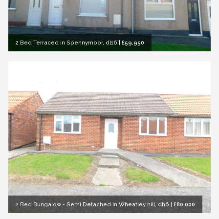
2 Bed Terraced in Spennymoor, dl16
|
£59,950
2 Bed Bungalow - Semi Detached in Wheatley hill, dh6
|
£80,000