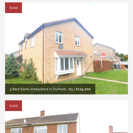
Sold
3 Bed Semi-Detached in Durham, dl5
|
£135,000
Sold