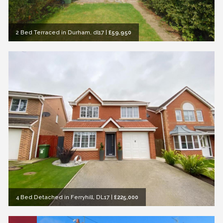
2 Bed Terraced in Durham, dl17
|
£59,950
4 Bed Detached in Ferryhill, DL17
|
£225,000