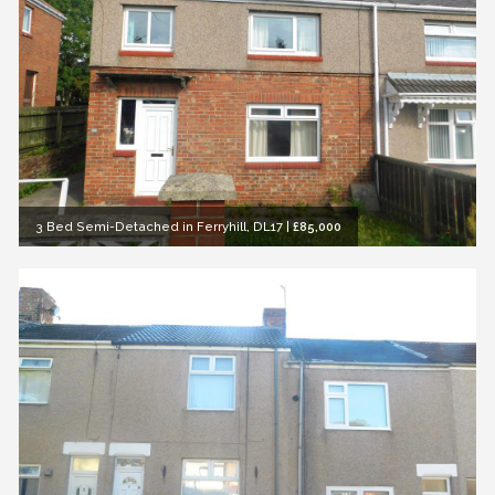
3 Bed Semi-Detached in Ferryhill, DL17
|
£85,000