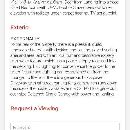
7' 0'' x 8' 9'' (2.15m x 2.69m)
Door from Landing into a good
sized Bedroom with UPVc Double Glazed window to rear
elevation with radiator under, carpet flooring, TV aerial point
Exterior
EXTERNALLY
To the rear of the property there is a pleasant, quiet,
landscaped garden with decking and seating, paved seating
area and area laid with artificial turf and decorative rockery
with water feature which has a power supply recessed into
the decking, LED lighting; for convenience the power to the
water feature and lighting can be switched on from the
Lounge. To the front there is a generous block paved
Driveway with off street parking for 3 cars which runs down
the side of the house via Gates and a Car Port to a generous,
over size Detached Single Garage with power and lighting.
Request a Viewing