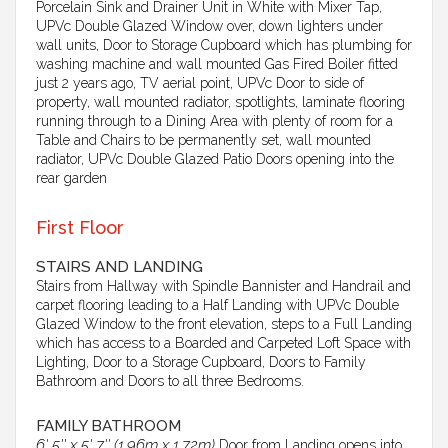
Porcelain Sink and Drainer Unit in White with Mixer Tap,
UPVc Double Glazed Window over, down lighters under
wall units, Door to Storage Cupboard which has plumbing for
washing machine and wall mounted Gas Fired Boiler fitted
just 2 years ago, TV aerial point, UPVc Door to side of
property, wall mounted radiator, spotlights, laminate flooring
running through to a Dining Area with plenty of room for a
Table and Chairs to be permanently set, wall mounted
radiator, UPVc Double Glazed Patio Doors opening into the
rear garden
First Floor
STAIRS AND LANDING
Stairs from Hallway with Spindle Bannister and Handrail and
carpet flooring leading to a Half Landing with UPVc Double
Glazed Window to the front elevation, steps to a Full Landing
which has access to a Boarded and Carpeted Loft Space with
Lighting, Door to a Storage Cupboard, Doors to Family
Bathroom and Doors to all three Bedrooms.
FAMILY BATHROOM
6' 5'' x 5' 7'' (1.96m x 1.72m)
Door from Landing opens into