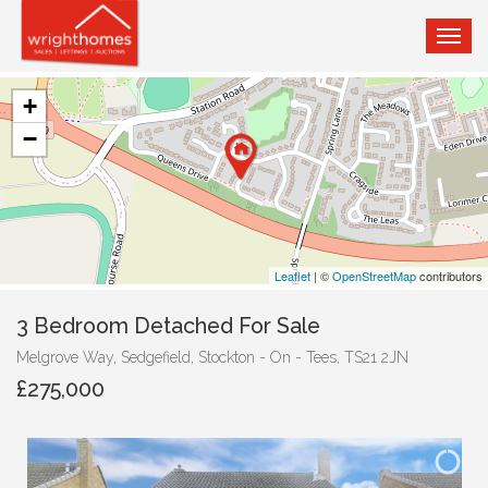
TOG
NAVI
+
−
Leaflet
| ©
OpenStreetMap
contributors
3 Bedroom Detached For Sale
Melgrove Way, Sedgefield, Stockton - On - Tees, TS21 2JN
£275,000