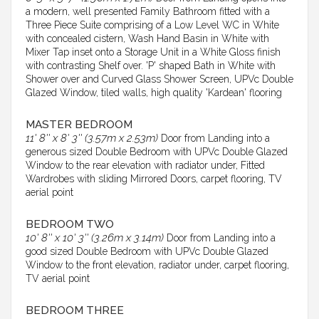
a modern, well presented Family Bathroom fitted with a
Three Piece Suite comprising of a Low Level WC in White
with concealed cistern, Wash Hand Basin in White with
Mixer Tap inset onto a Storage Unit in a White Gloss finish
with contrasting Shelf over. 'P' shaped Bath in White with
Shower over and Curved Glass Shower Screen, UPVc Double
Glazed Window, tiled walls, high quality 'Kardean' flooring
MASTER BEDROOM
11' 8'' x 8' 3'' (3.57m x 2.53m)
Door from Landing into a
generous sized Double Bedroom with UPVc Double Glazed
Window to the rear elevation with radiator under, Fitted
Wardrobes with sliding Mirrored Doors, carpet flooring, TV
aerial point
BEDROOM TWO
10' 8'' x 10' 3'' (3.26m x 3.14m)
Door from Landing into a
good sized Double Bedroom with UPVc Double Glazed
Window to the front elevation, radiator under, carpet flooring,
TV aerial point
BEDROOM THREE