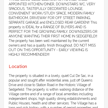
APPOINTED KITCHEN/DINER, DOWNSTAIRS WC, VERY
SPACIOUS, TASTEFULLY DECORATED LOUNGE,
CONVENIENT WORK/STUDY SPACE, MODERN FAMILY
BATHROOM, DRIVEWAY FOR OFF STREET PARKING,
SEPARATE GARAGE and ENCLOSED REAR GARDEN!! This
property is IDEAL for a RANGE OF BUYERS AND IS
PERFECT FOR THE GROWING FAMILY, DOWNSIZERS OR
ANYONE WANTING THEIR FIRST HOME IN SEDGEFIELD!!
The property has been well maintained by the current
owners and has a quality finish throughout. DO NOT MISS
OUT ON THIS OPPORTUNITY - EARLY VIEWING IS
HIGHLY RECOMMENDED!!!
Location
The property is situated in a lovely, quiet Cul De Sac, in a
popular and sought after residential area, just off Queens
Drive and close to Station Road in the Historic Village of
Sedgefield. The property is within walking distance of the
Village centre and of a range of local amenities including
independent shops, high quality dining establishments and
Public Houses, health and other services. The Village has a
long and rich history with a number of period properties and