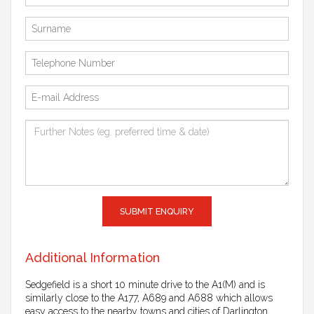
SUBMIT ENQUIRY
Additional Information
Sedgefield is a short 10 minute drive to the A1(M) and is
similarly close to the A177, A689 and A688 which allows
easy access to the nearby towns and cities of Darlington,