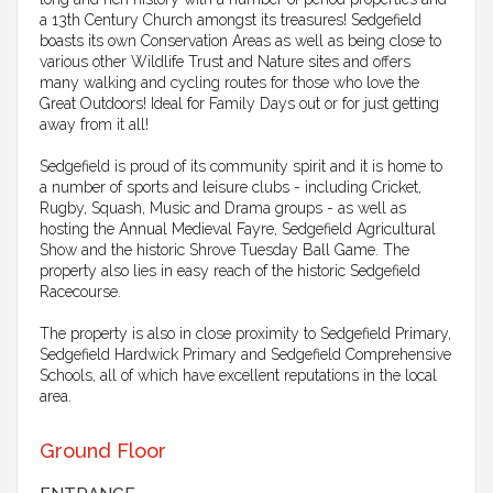
a 13th Century Church amongst its treasures! Sedgefield
boasts its own Conservation Areas as well as being close to
various other Wildlife Trust and Nature sites and offers
many walking and cycling routes for those who love the
Great Outdoors! Ideal for Family Days out or for just getting
away from it all!
Sedgefield is proud of its community spirit and it is home to
a number of sports and leisure clubs - including Cricket,
Rugby, Squash, Music and Drama groups - as well as
hosting the Annual Medieval Fayre, Sedgefield Agricultural
Show and the historic Shrove Tuesday Ball Game. The
property also lies in easy reach of the historic Sedgefield
Racecourse.
The property is also in close proximity to Sedgefield Primary,
Sedgefield Hardwick Primary and Sedgefield Comprehensive
Schools, all of which have excellent reputations in the local
area.
Ground Floor