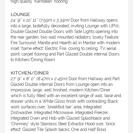
high quality 'Karndean' flooring
LOUNGE
24' 9'' x 10' 11'' (7.55m x 3.34m)
Door from Hallway opens
into a large, tastefully decorated, inviting Lounge with UPVc
Double Glazed Double Doors with Side Lights opening into
the rear garden, two wall mounted radiators, lovely Feature
Fire Surround, Mantle and Hearth all in Marble with modern
inset 'flame effect' Electric Fire, coving to ceiling, TV aerial
point, carpet flooring and Part Glazed Double internal Doors
to Kitchen/Dining Room
KITCHEN/DINER
27' 9'' x 8' 0'' (8.47m x 2.45m)
Door from Hallway and Part
Glazed Double internal Doors from Lounge open into an
impressive, large, well finished, modern Kitchen/Diner
which is fully fitted with an excellent range of wall, base and
drawer units in a White Gloss finish with contrasting Black
work surfaces over, 'breakfast bar' area, Integrated
Dishwasher, Integrated Microwave, Integrated Freezer,
Integrated Oven and Hob with Glazed Splashback and
'Chimney' style Stainless Steel Extractor Hood over, 'brick
effect' Glazed Tile Splash backs, One and Half Bowl