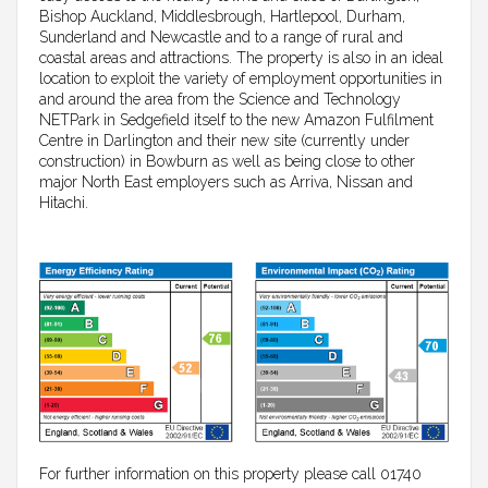
Bishop Auckland, Middlesbrough, Hartlepool, Durham,
Sunderland and Newcastle and to a range of rural and
coastal areas and attractions. The property is also in an ideal
location to exploit the variety of employment opportunities in
and around the area from the Science and Technology
NETPark in Sedgefield itself to the new Amazon Fulfilment
Centre in Darlington and their new site (currently under
construction) in Bowburn as well as being close to other
major North East employers such as Arriva, Nissan and
Hitachi.
For further information on this property please call 01740