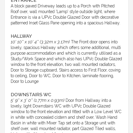
ENTRANCE
A block paved Driveway leads up to a Porch with Pitched
Roof over, wall mounted 'Lamp' style outside light, where
Entrance is via a UPVc Double Glazed Door with decorative
patterned Inset Glass Pane opening into a spacious Hallway.
HALLWAY
10' 10'' x 10' 4'' (3.32m x 3.17m)
The Front door opens into
lovely, spacious Hallway which offers some additional, multi
purpose accommodation and which is currently utilised as a
Study/Work Space and which also has UPVc Double Glazed
window to the front elevation, two wall mounted radiators,
Door to Storage cupboard, Stairs access to First Floor, coving
to ceiling, Door to WC, Door to Kitchen, laminate flooring,
Door to Lounge
DOWNSTAIRS WC
5' 9'' x 3' 0'' (1.77m x 0.93m)
Door from Hallway into a
lovely, light Downstairs WC with UPVc Double Glazed
window to the front elevation and fitted with a Low Level WC
in white with concealed cistern and shelf over, Wash Hand
Basin in white with Mixer Tap set onto a Storage unit with
shelf over, wall mounted radiator, part Glazed Tiled walls,