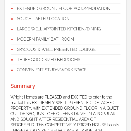
EXTENDED GROUND FLOOR ACCOMMODATION
SOUGHT AFTER LOCATION!!
LARGE WELL APPOINTED KITCHEN/DINING
MODERN FAMILY BATHROOM
SPACIOUS & WELL PRESENTED LOUNGE
THREE GOOD SIZED BEDROOMS
CONVENIENT STUDY/WORK SPACE
Summary
Wright Homes are PLEASED and EXCITED to offer to the
market this EXTREMELY WELL PRESENTED, DETACHED
PROPERTY, with EXTENDED GROUND FLOOR in A QUIET
CUL DE SAC, JUST OFF QUEENS DRIVE, IN A POPULAR
AND SOUGHT AFTER RESIDENTIAL AREA OF
SEDGEFIELD. This COMPETITIVELY PRICED HOUSE boasts
THREE GOOD SIZED BEDROOMS, A LARGE, WELL