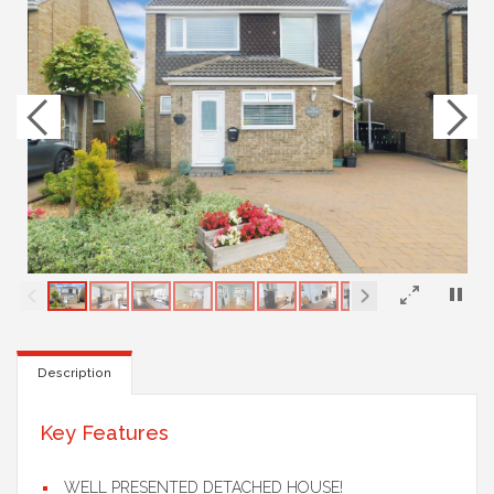
×
Description
Key Features
WELL PRESENTED DETACHED HOUSE!