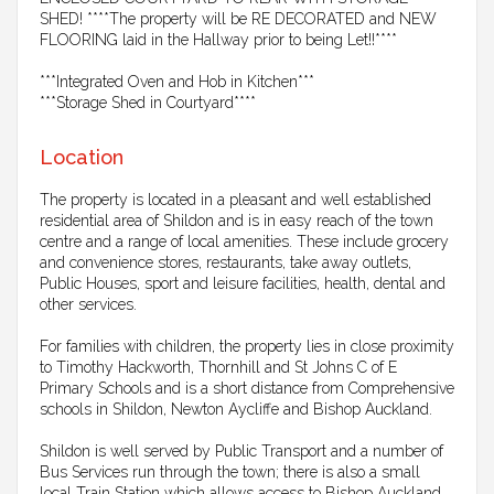
SHED! ****The property will be RE DECORATED and NEW
FLOORING laid in the Hallway prior to being Let!!****
***Integrated Oven and Hob in Kitchen***
***Storage Shed in Courtyard****
Location
The property is located in a pleasant and well established
residential area of Shildon and is in easy reach of the town
centre and a range of local amenities. These include grocery
and convenience stores, restaurants, take away outlets,
Public Houses, sport and leisure facilities, health, dental and
other services.
For families with children, the property lies in close proximity
to Timothy Hackworth, Thornhill and St Johns C of E
Primary Schools and is a short distance from Comprehensive
schools in Shildon, Newton Aycliffe and Bishop Auckland.
Shildon is well served by Public Transport and a number of
Bus Services run through the town; there is also a small
local Train Station which allows access to Bishop Auckland