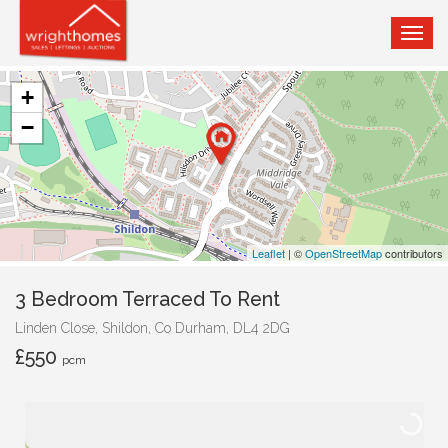
TOG
NAVI
+
−
Leaflet
| ©
OpenStreetMap
contributors
3 Bedroom Terraced To Rent
Linden Close, Shildon, Co Durham, DL4 2DG
£550
pcm