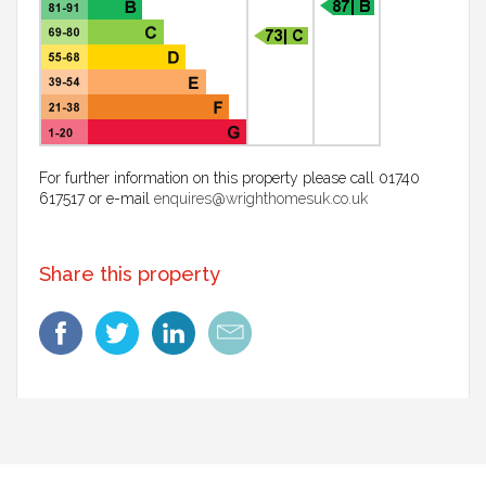
For further information on this property please call 01740
617517 or e-mail
enquires@wrighthomesuk.co.uk
Share this property