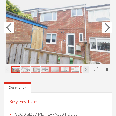
×
Description
Key Features
GOOD SIZED MID TERRACED HOUSE