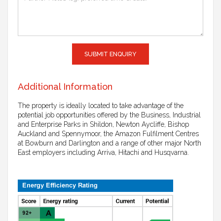
SUBMIT ENQUIRY
Additional Information
The property is ideally located to take advantage of the
potential job opportunities offered by the Business, Industrial
and Enterprise Parks in Shildon, Newton Aycliffe, Bishop
Auckland and Spennymoor, the Amazon Fulfilment Centres
at Bowburn and Darlington and a range of other major North
East employers including Arriva, Hitachi and Husqvarna.