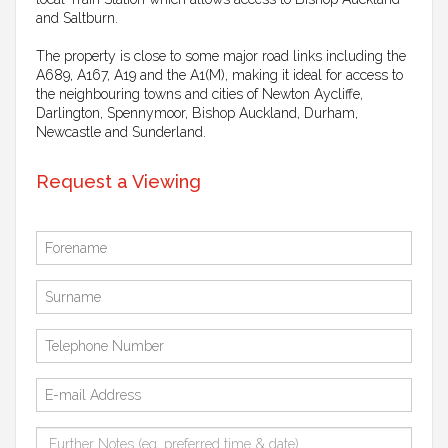
and Saltburn.
The property is close to some major road links including the
A689, A167, A19 and the A1(M), making it ideal for access to
the neighbouring towns and cities of Newton Aycliffe,
Darlington, Spennymoor, Bishop Auckland, Durham,
Newcastle and Sunderland.
Request a Viewing