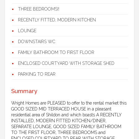
THREE BEDROOMS!!
RECENTLY FITTED, MODERN KITCHEN
LOUNGE
DOWNSTAIRS WC
FAMILY BATHROOM TO FIRST FLOOR
ENCLOSED COURTYARD WITH STORAGE SHED
PARKING TO REAR
Summary
Wright Homes are PLEASED to offer to the rental market this
GOOD SIZED MID TERRACED HOUSE in a pleasant
residential area of Shildon and which boasts A RECENTLY
INSTALLED, MODERN FITTED KITCHEN/DINER,
SEPARATE LOUNGE, GOOD SIZED FAMILY BATHROOM
TO THE FIRST FLOOR, THREE BEDROOMS and
ENCLOSED COURTYARD TO REAR WITH STORAGE