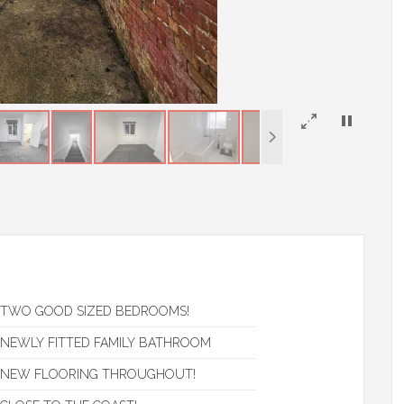
×
TWO GOOD SIZED BEDROOMS!
NEWLY FITTED FAMILY BATHROOM
NEW FLOORING THROUGHOUT!