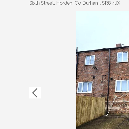
Sixth Street, Horden, Co Durham, SR8 4JX