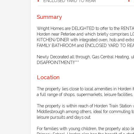
ENCLOSED YARD TO REAR
Summary
Wright Homes are DELIGHTED to offer to the RE
Horden near Peterlee and which briefly compri
KITCHEN/DINER with integrated oven, hob and 
FAMILY BATHROOM and ENCLOSED YARD TO REA
Newly Decorated all through, Gas Central Heatin
DISAPPOINTMENT!!***
Location
The property lies close to local amenities in Horden i
a full range of shops, supermarkets, leisure facilities
The property is within reach of Horden Train Statio
Middlesbrough among others, ideal for commuting to w
leisure pursuits and days out.
For families with young children, the property also 