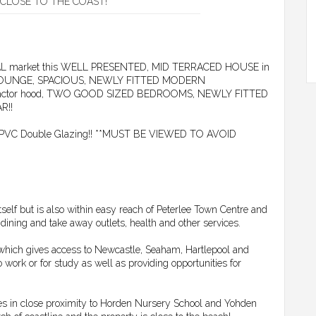
CLOSE TO THE COAST!
NTAL market this WELL PRESENTED, MID TERRACED HOUSE in
ses LOUNGE, SPACIOUS, NEWLY FITTED MODERN
extractor hood, TWO GOOD SIZED BEDROOMS, NEWLY FITTED
R!!
g, uPVC Double Glazing!! **MUST BE VIEWED TO AVOID
tself but is also within easy reach of Peterlee Town Centre and
, dining and take away outlets, health and other services.
n which gives access to Newcastle, Seaham, Hartlepool and
ork or for study as well as providing opportunities for
lies in close proximity to Horden Nursery School and Yohden