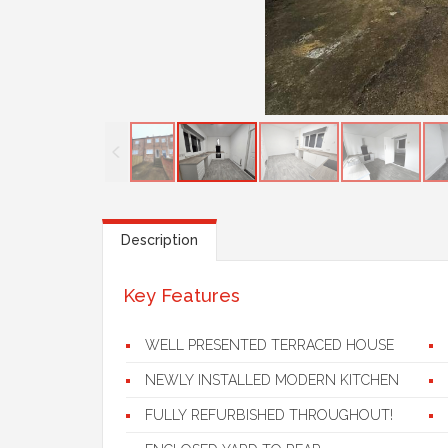
Description
Key Features
WELL PRESENTED TERRACED HOUSE
NEWLY INSTALLED MODERN KITCHEN
FULLY REFURBISHED THROUGHOUT!