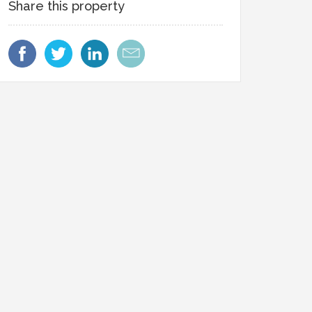
Share this property