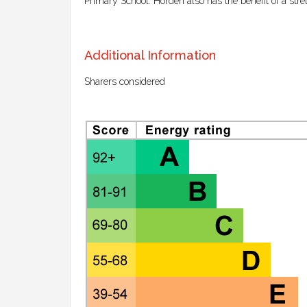
Primary School. Horden also has the benefit of a stret
Additional Information
Sharers considered