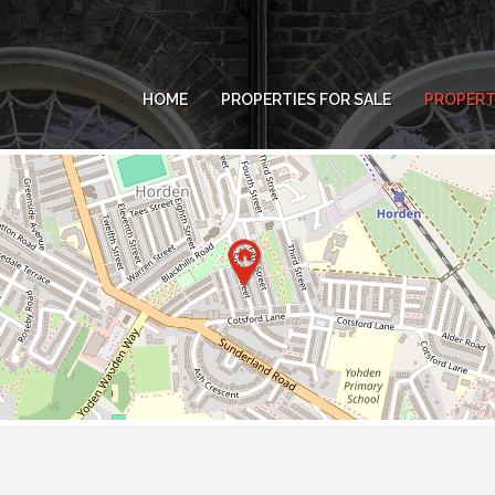
HOME
PROPERTIES FOR SALE
PROPERT