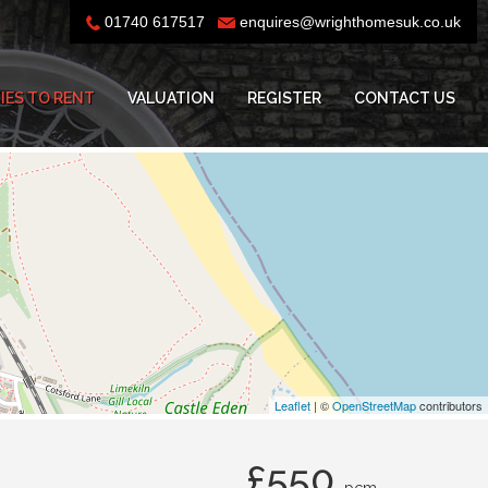
01740 617517
enquires@wrighthomesuk.co.uk
IES TO RENT
VALUATION
REGISTER
CONTACT US
Leaflet
| ©
OpenStreetMap
contributors
£550
pcm