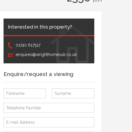
Interested in this property?
01740 617517
enquires@wrighthomesuk.co.uk
Enquire/request a viewing