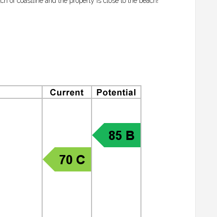
ch of coastline and the property is close to the beach!