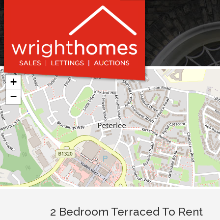
+
−
2 Bedroom Terraced To Rent