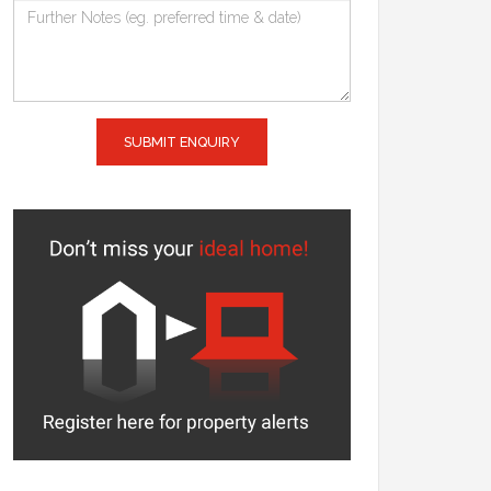
SUBMIT ENQUIRY