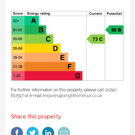
For further information on this property please call 01740
617517 or e-mail
enquires@wrighthomesuk.co.uk
Share this property