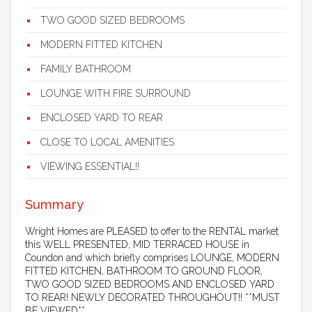
TWO GOOD SIZED BEDROOMS
MODERN FITTED KITCHEN
FAMILY BATHROOM
LOUNGE WITH FIRE SURROUND
ENCLOSED YARD TO REAR
CLOSE TO LOCAL AMENITIES
VIEWING ESSENTIAL!!
Summary
Wright Homes are PLEASED to offer to the RENTAL market
this WELL PRESENTED, MID TERRACED HOUSE in
Coundon and which briefly comprises LOUNGE, MODERN
FITTED KITCHEN, BATHROOM TO GROUND FLOOR,
TWO GOOD SIZED BEDROOMS AND ENCLOSED YARD
TO REAR! NEWLY DECORATED THROUGHOUT!! **MUST
BE VIEWED**