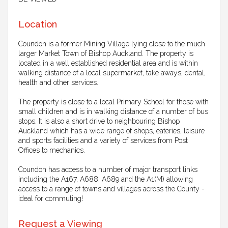
Location
Coundon is a former Mining Village lying close to the much
larger Market Town of Bishop Auckland. The property is
located in a well established residential area and is within
walking distance of a local supermarket, take aways, dental,
health and other services.
The property is close to a local Primary School for those with
small children and is in walking distance of a number of bus
stops. It is also a short drive to neighbouring Bishop
Auckland which has a wide range of shops, eateries, leisure
and sports facilities and a variety of services from Post
Offices to mechanics.
Coundon has access to a number of major transport links
including the A167, A688, A689 and the A1(M) allowing
access to a range of towns and villages across the County -
ideal for commuting!
Request a Viewing