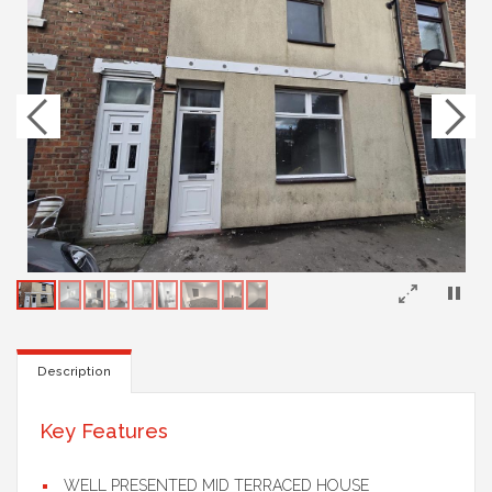
×
Description
Key Features
WELL PRESENTED MID TERRACED HOUSE