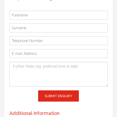
SUBMIT ENQUIRY
Additional Information