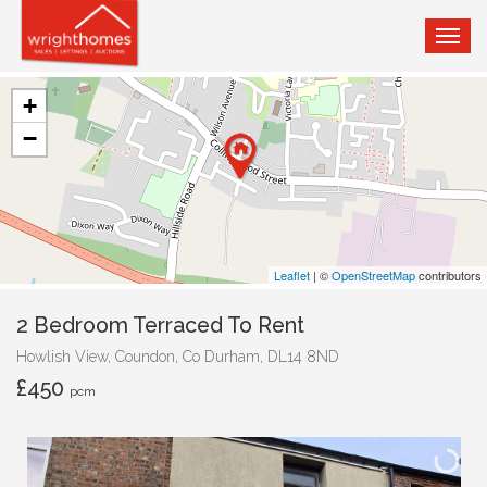
TOG
NAVI
+
−
Leaflet
| ©
OpenStreetMap
contributors
2 Bedroom Terraced To Rent
Howlish View, Coundon, Co Durham, DL14 8ND
£450
pcm