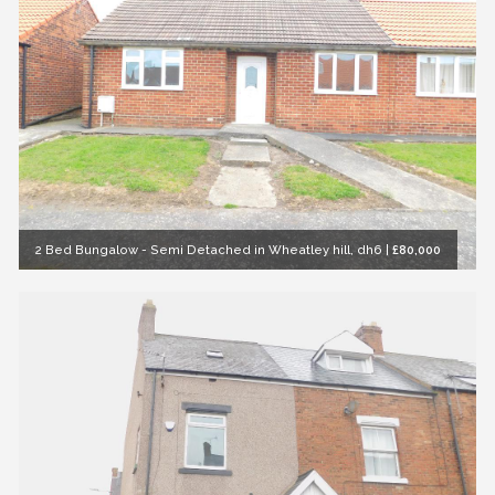
2 Bed Bungalow - Semi Detached in Wheatley hill, dh6
|
£80,000