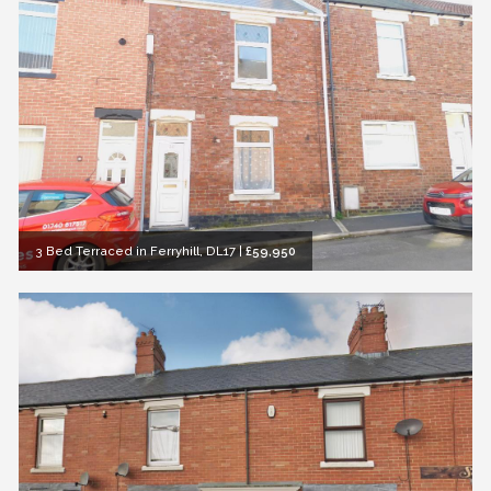
3 Bed Terraced in Ferryhill, DL17
|
£59,950