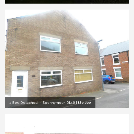
2 Bed Detached in Spennymoor, DL16
|
£80,000