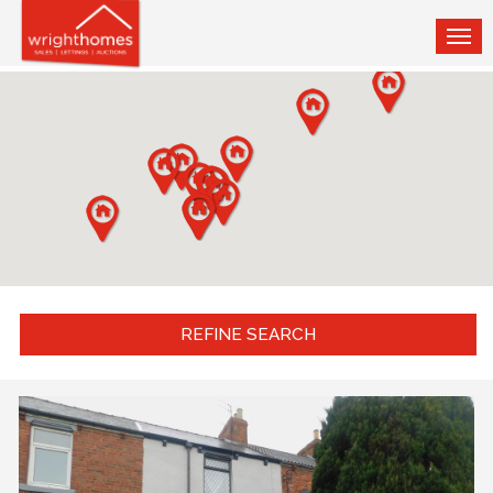
TOG
NAV
REFINE SEARCH