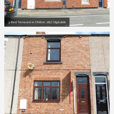
3 Bed Terraced in Chilton, dl17
|
£50,000