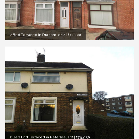
2 Bed Terraced in Durham, dl17
|
£70,000
2 Bed End Terraced in Peterlee, sr8
|
£79,950