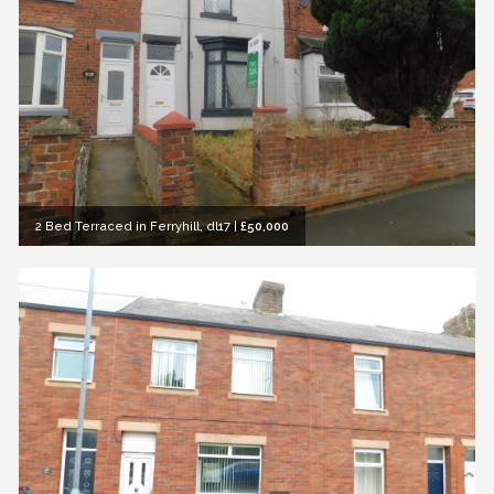
2 Bed Terraced in Ferryhill, dl17
|
£50,000