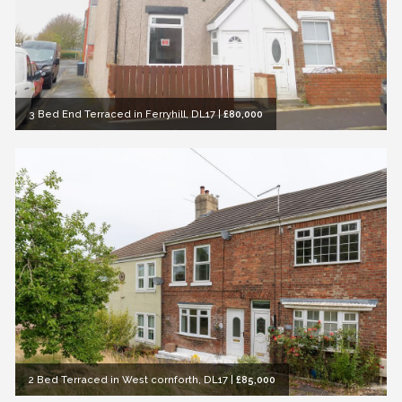
3 Bed End Terraced in Ferryhill, DL17
|
£80,000
2 Bed Terraced in West cornforth, DL17
|
£85,000