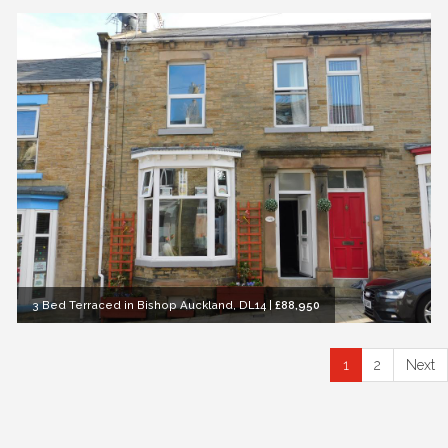
3 Bed Terraced in Bishop Auckland, DL14
|
£88,950
1
2
Next