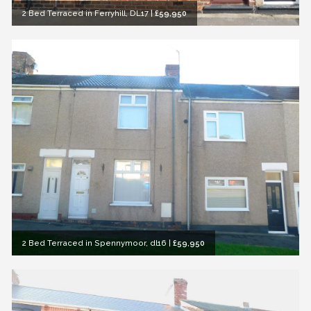
2 Bed Terraced in Ferryhill, DL17
|
£59,950
2 Bed Terraced in Spennymoor, dl16
|
£59,950