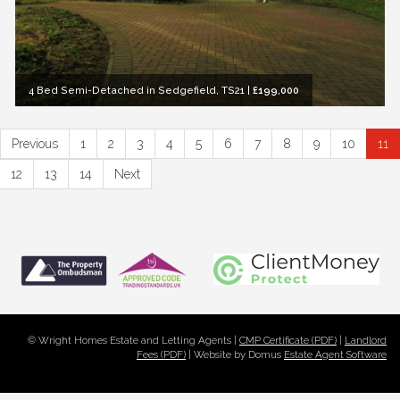
4 Bed Semi-Detached in Sedgefield, TS21
|
£199,000
Previous
1
2
3
4
5
6
7
8
9
10
11
12
13
14
Next
© Wright Homes Estate and Letting Agents |
CMP Certificate (PDF)
|
Landlord
Fees (PDF)
| Website by Domus
Estate Agent Software