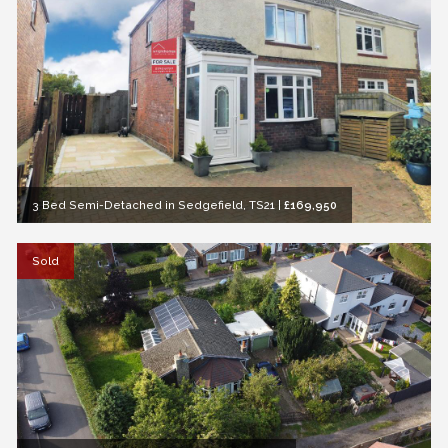
3 Bed Semi-Detached in Sedgefield, TS21
|
£169,950
Sold