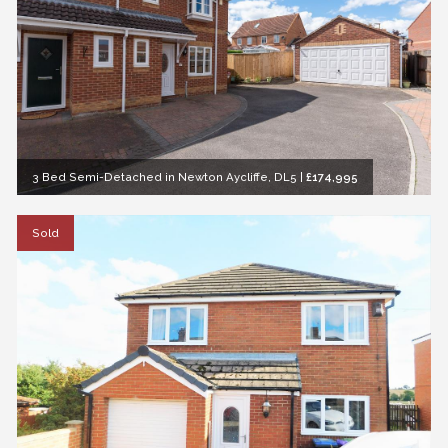
3 Bed Semi-Detached in Newton Aycliffe, DL5
|
£174,995
Sold