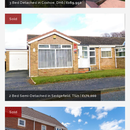
3 Bed Detached in Coxhoe, DH6
|
£169,950
Sold
2 Bed Semi-Detached in Sedgefield, TS21
|
£170,000
Sold