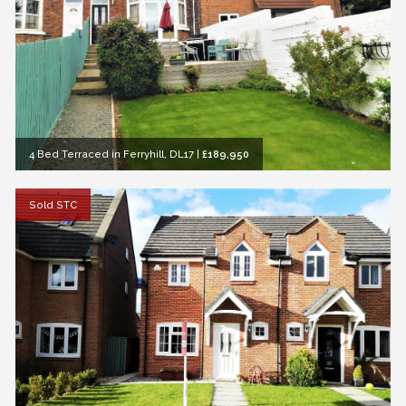
4 Bed Terraced in Ferryhill, DL17
|
£189,950
Sold STC