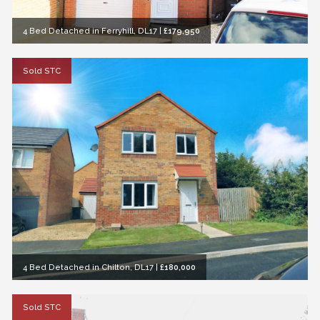
4 Bed Detached in Ferryhill, DL17
|
£179,950
Sold STC
4 Bed Detached in Chilton, DL17
|
£180,000
Sold STC