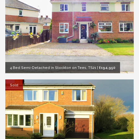
4 Bed Semi-Detached in Stockton on Tees, TS21
|
£194,950
Sold