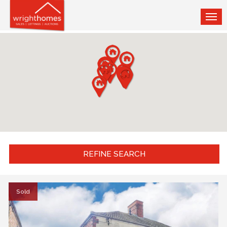
TOG
NAV
REFINE SEARCH
Sold