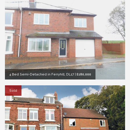
4 Bed Semi-Detached in Ferryhill, DL17
|
£180,000
Sold