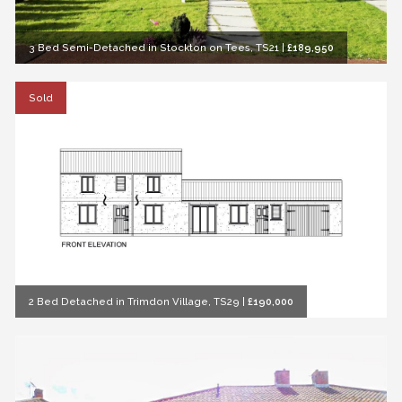
3 Bed Semi-Detached in Stockton on Tees, TS21
|
£189,950
Sold
2 Bed Detached in Trimdon Village, TS29
|
£190,000