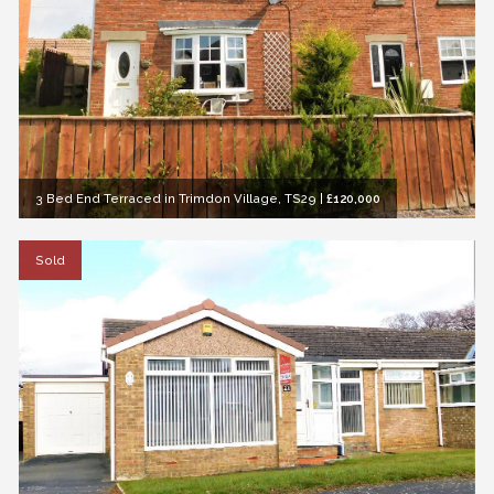
3 Bed End Terraced in Trimdon Village, TS29
|
£120,000
Sold