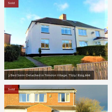
Sold
3 Bed Semi-Detached in Trimdon Village, TS29
|
£115,000
Sold