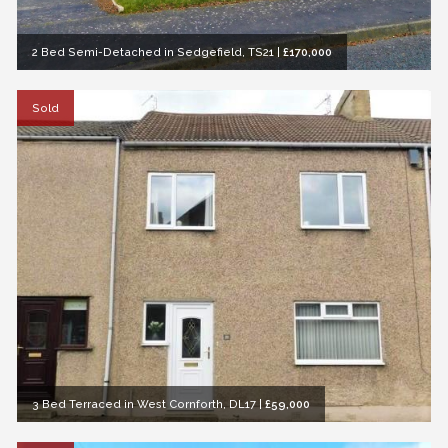
2 Bed Semi-Detached in Sedgefield, TS21
|
£170,000
Sold
3 Bed Terraced in West Cornforth, DL17
|
£59,000