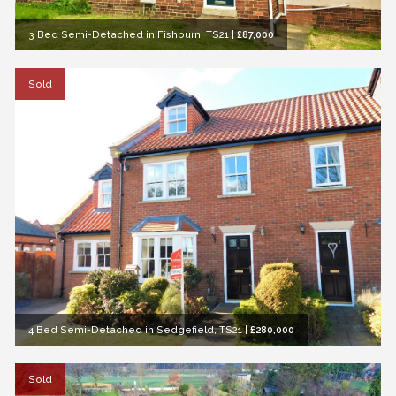
3 Bed Semi-Detached in Fishburn, TS21
|
£87,000
Sold
4 Bed Semi-Detached in Sedgefield, TS21
|
£280,000
Sold