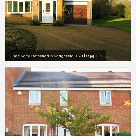
4 Bed Semi-Detached in Sedgefield, TS21
|
£199,000