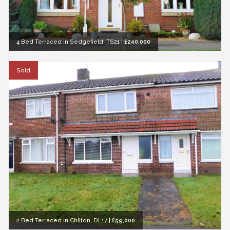
4 Bed Terraced in Sedgefield, TS21
|
£240,000
Sold
2 Bed Terraced in Chilton, DL17
|
£59,000