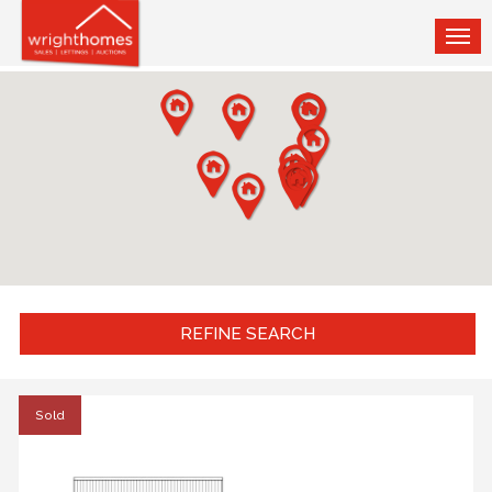
TOG
NAV
REFINE SEARCH
Sold