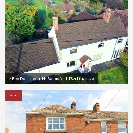
4 Bed Detached in Nr. Sedgefield, TS21
|
£375,000
Sold