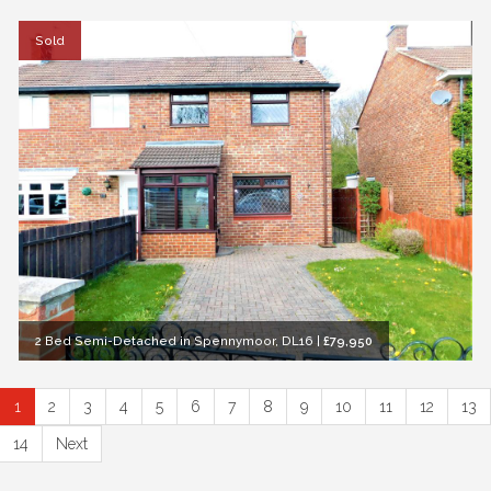
Sold
2 Bed Semi-Detached in Spennymoor, DL16
|
£79,950
1
2
3
4
5
6
7
8
9
10
11
12
13
14
Next