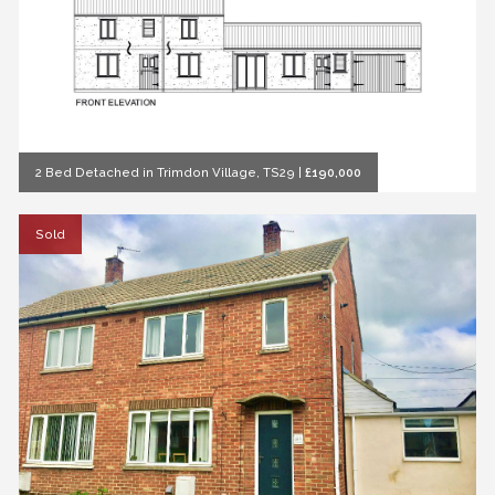
2 Bed Detached in Trimdon Village, TS29
|
£190,000
Sold